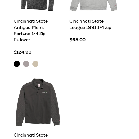
Cincinnati State
Cincinnati State
Antigua Men's
League 1991 1/4 Zip
Fortune 1/4 Zip
Pullover
$65.00
$124.98
Black
Light
Oatmeal
Heather
Grey
Heather
Heather
Cincinnati State