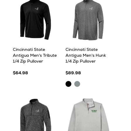
Cincinnati State
Cincinnati State
Antigua Men's Tribute
Antigua Men's Hunk
1/4 Zip Pullover
1/4 Zip Pullover
$64.98
$89.98
Black
Skyscraper
Heather
Heather