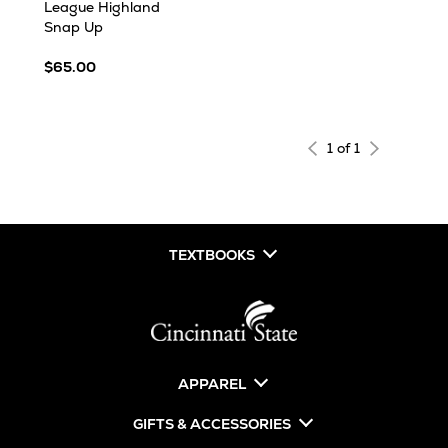
League Highland
Snap Up
$65.00
1 of 1
TEXTBOOKS
APPAREL
GIFTS & ACCESSORIES