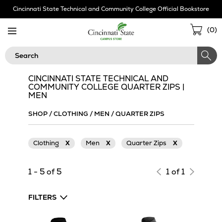
Skip
Cincinnati State Technical and Community College Official Bookstore
Navigation
Sho
(
0
)
Cart
Search
CINCINNATI STATE TECHNICAL AND
COMMUNITY COLLEGE QUARTER ZIPS |
MEN
SHOP
/
CLOTHING
/
MEN
/
QUARTER ZIPS
Clothing
X
Men
X
Quarter Zips
X
1 - 5 of 5
1 of 1
FILTERS