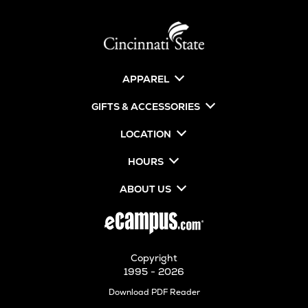
APPAREL
GIFTS & ACCESSORIES
LOCATION
HOURS
ABOUT US
Copyright
1995 - 2026
Opens
Download PDF Reader
in