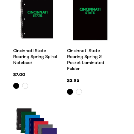
Cincinnati State
Cincinnati State
Roaring Spring Spiral
Roaring Spring 2
Notebook
Pocket Laminated
Folder
$7.00
$3.25
Black
N/A
Black
N/A