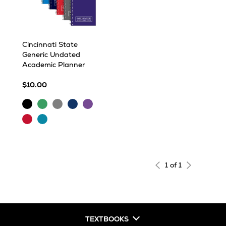
Cincinnati State
Generic Undated
Academic Planner
$10.00
Black
Green
Grey
Navy
Purple
Red
Turquoise
1 of 1
TEXTBOOKS