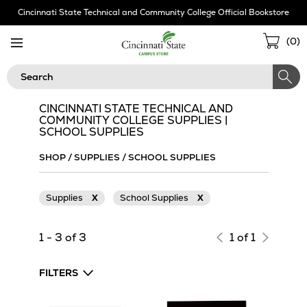
Skip
Cincinnati State Technical and Community College Official Bookstore
Navigation
Sho
(
0
)
Cart
Search
CINCINNATI STATE TECHNICAL AND
COMMUNITY COLLEGE SUPPLIES |
SCHOOL SUPPLIES
SHOP
/
SUPPLIES
/
SCHOOL SUPPLIES
Supplies
X
School Supplies
X
1 - 3 of 3
1 of 1
FILTERS