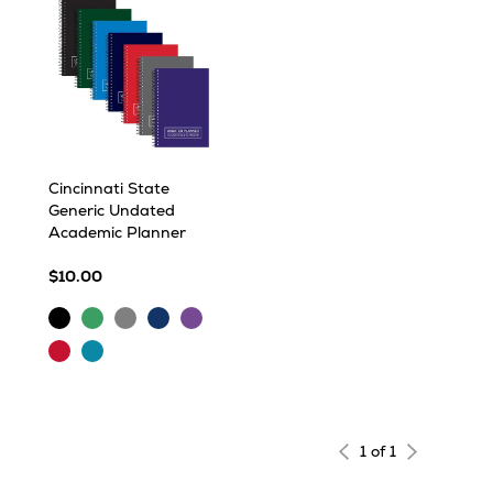
Cincinnati State
Generic Undated
Academic Planner
$10.00
Black
Green
Grey
Navy
Purple
Red
Turquoise
1 of 1