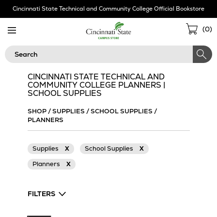
Skip
Cincinnati State Technical and Community College Official Bookstore
Navigation
Sho
(
0
)
Cart
Search
CINCINNATI STATE TECHNICAL AND
COMMUNITY COLLEGE PLANNERS |
SCHOOL SUPPLIES
SHOP
/
SUPPLIES
/
SCHOOL SUPPLIES
/
PLANNERS
Supplies
X
School Supplies
X
Planners
X
FILTERS