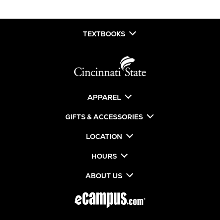
TEXTBOOKS
APPAREL
GIFTS & ACCESSORIES
LOCATION
HOURS
ABOUT US