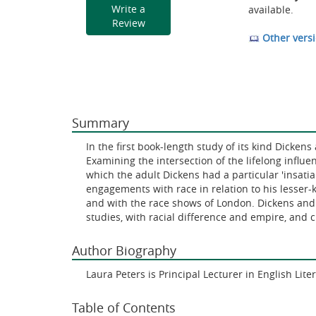
Write a
available.
Review
Other versi
Summary
In the first book-length study of its kind Dicke
Examining the intersection of the lifelong influe
which the adult Dickens had a particular 'insatiab
engagements with race in relation to his lesser
and with the race shows of London. Dickens and 
studies, with racial difference and empire, and 
Author Biography
Laura Peters is Principal Lecturer in English Lit
Table of Contents