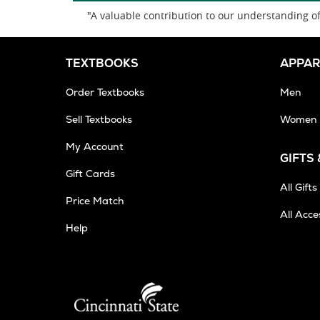
"A valuable contribution to our understanding of 
TEXTBOOKS
APPAR
Order Textbooks
Men
Sell Textbooks
Women
My Account
GIFTS
Gift Cards
All Gifts
Price Match
All Acce
Help