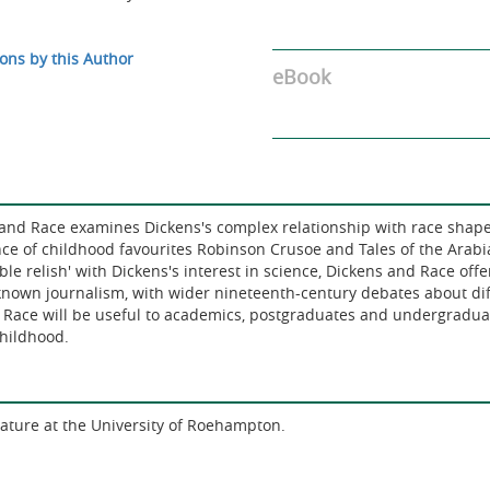
ons by this Author
eBook
ns and Race examines Dickens's complex relationship with race shape
nce of childhood favourites Robinson Crusoe and Tales of the Arabia
le relish' with Dickens's interest in science, Dickens and Race offe
-known journalism, with wider nineteenth-century debates about d
Race will be useful to academics, postgraduates and undergraduate
childhood.
erature at the University of Roehampton.