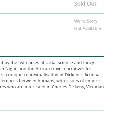
Sold Out
We're Sorry
Not Available
d by the twin poles of racial science and fancy.
n Night, and the African travel narratives for
rs a unique contextualisation of Dickens's fictional
ifferences between humans, with issues of empire,
s who are interested in Charles Dickens, Victorian