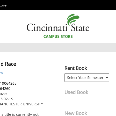
tore
nd Race
Rent Book
ra
19064265
64260
Used Book
over
3-02-19
ANCHESTER UNIVERSITY
New Book
is title is currently not