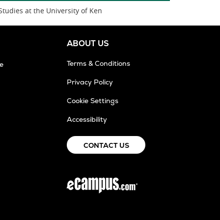
Studies at the University of Ken
ABOUT US
Terms & Conditions
e
Privacy Policy
Cookie Settings
Accessibility
CONTACT US