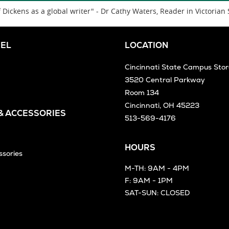
Dickens as a global writer" - Dr Cathy Waters, Reader in Victorian 
EL
LOCATION
Cincinnati State Campus Stor
3520 Central Parkway
Room 134
Cincinnati, OH 45223
 & ACCESSORIES
513-569-4176
HOURS
ssories
M-TH: 9AM - 4PM
F: 9AM - 1PM
SAT-SUN: CLOSED