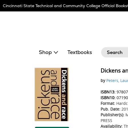
Skip
Cincinnati State Technical and Community College Official Books
Navigation
Search
Shop
Textbooks
Dickens a
by
Peters, Lau
ISBN13:
97807
ISBN10:
07190
Format:
Hardc
Pub. Date:
201
Publisher(s):
M
PRESS
Availability:
Th