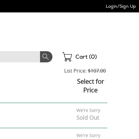
Login/Sign Up
Shopping
Cart (
0
)
List Price:
$107.00
Select for
Price
We're Sorry
Sold Out
We're Sorry