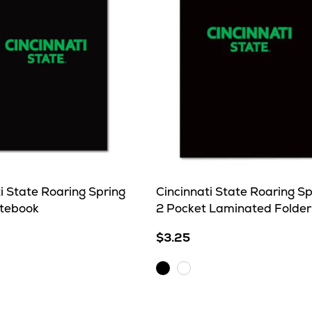
i State Roaring Spring
Cincinnati State Roaring Sp
otebook
2 Pocket Laminated Folder
$3.25
Black
N/A