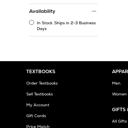
price
range
Availability
filter
In Stock. Ships in 2-3 Business
In
Days
Stock.
Ships
in
2-
3
Business
Days
TEXTBOOKS
APPAR
Order Textbooks
Men
Sell Textbooks
Women
My Account
GIFTS
Gift Cards
All Gifts
Price Match