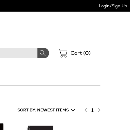
Login/Sign Up
Shopping
Cart (
0
)
1
SORT BY: NEWEST ITEMS